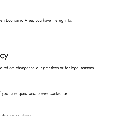
ean Economic Area, you have the right to:
icy
 reflect changes to our practices or for legal reasons.
f you have questions, please contact us: