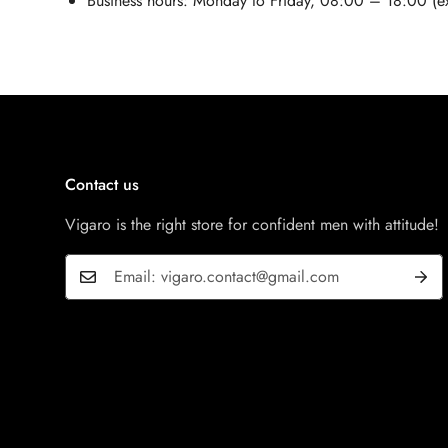
Business hours: Monday to Friday, 08:00 – 18:00 (ex
Contact us
Vigaro is the right store for confident men with attitude!