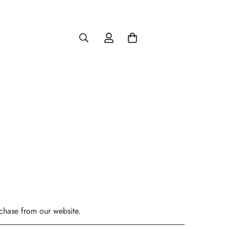
rchase from our website.