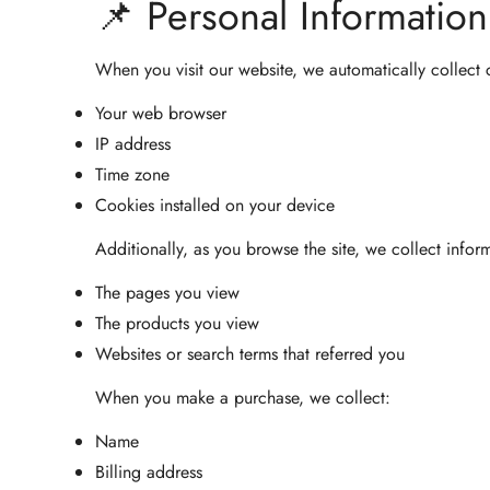
📌 Personal Informatio
When you visit our website, we automatically collect 
Your web browser
IP address
Time zone
Cookies installed on your device
Additionally, as you browse the site, we collect infor
The pages you view
The products you view
Websites or search terms that referred you
When you make a purchase, we collect:
Name
Billing address