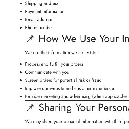
Shipping address
Payment information
Email address
Phone number
📌 How We Use Your In
We use the information we collect to:
Process and fulfill your orders
Communicate with you
Screen orders for potential risk or fraud
Improve our website and customer experience
Provide marketing and advertising (when applicable)
📌 Sharing Your Persona
We may share your personal information with third par