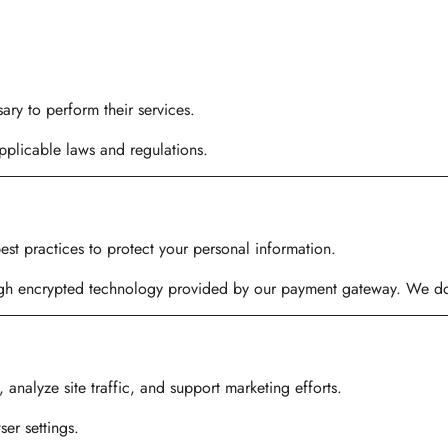
ary to perform their services.
plicable laws and regulations.
st practices to protect your personal information.
gh encrypted technology provided by our payment gateway. We do n
nalyze site traffic, and support marketing efforts.
er settings.