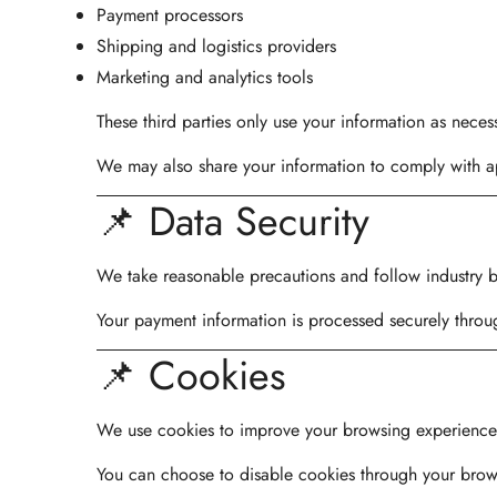
Payment processors
Shipping and logistics providers
Marketing and analytics tools
These third parties only use your information as necess
We may also share your information to comply with ap
📌 Data Security
We take reasonable precautions and follow industry be
Your payment information is processed securely throu
📌 Cookies
We use cookies to improve your browsing experience, a
You can choose to disable cookies through your brows