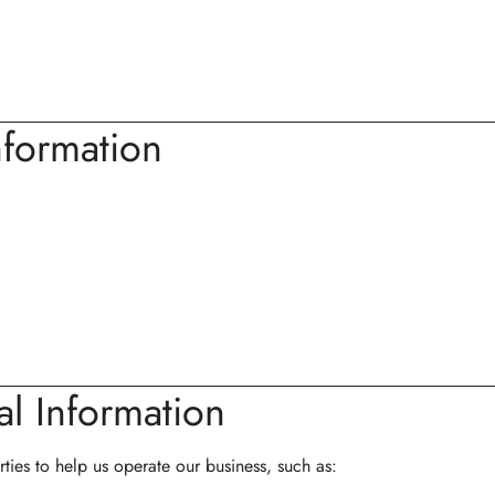
formation
l Information
ties to help us operate our business, such as: