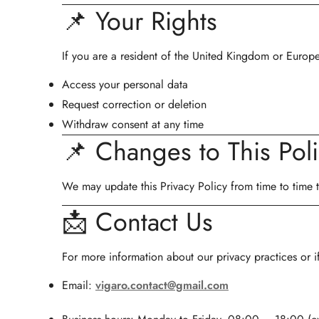
📌 Your Rights
If you are a resident of the United Kingdom or Europ
Access your personal data
Request correction or deletion
Withdraw consent at any time
📌 Changes to This Pol
We may update this Privacy Policy from time to time to
📩 Contact Us
For more information about our privacy practices or i
Email:
vigaro.contact@gmail.com