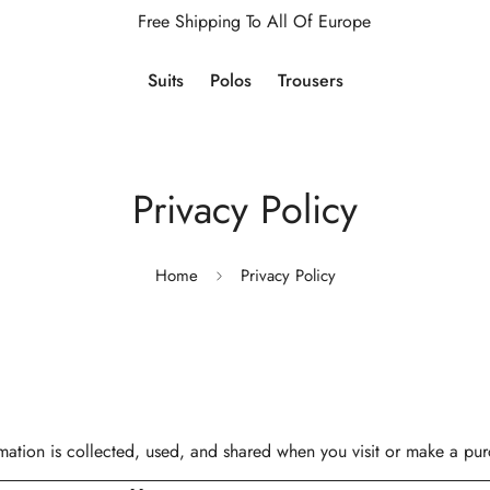
Free Shipping To All Of Europe
Suits
Polos
Trousers
Privacy Policy
Home
Privacy Policy
mation is collected, used, and shared when you visit or make a pu