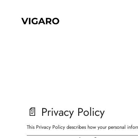
📄 Privacy Policy
This Privacy Policy describes how your personal infor