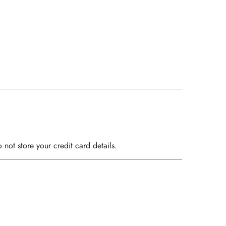
ot store your credit card details.