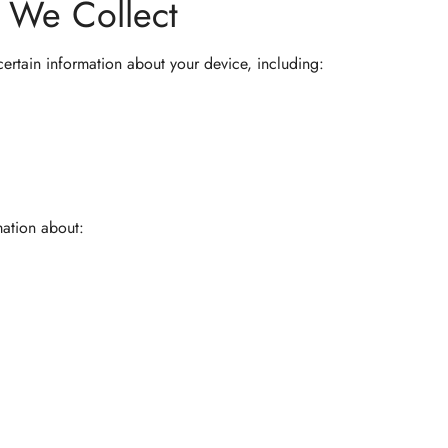
n We Collect
certain information about your device, including:
mation about: