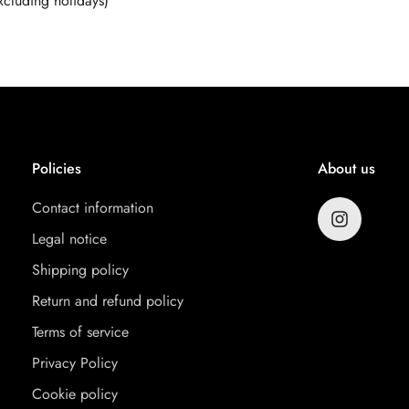
cluding holidays)
Policies
About us
Contact information
Legal notice
Shipping policy
Return and refund policy
Terms of service
Privacy Policy
Cookie policy