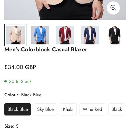
Men's Colorblock Casual Blazer
£34.00 GBP
Regular
price
30
In Stock
Colour:
Black Blue
Black Blue
Sky Blue
Khaki
Wine Red
Black
Size:
S