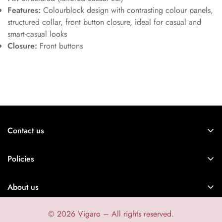
Features:
Colourblock design with contrasting colour panels,
structured collar, front button closure, ideal for casual and
smart-casual looks
Closure:
Front buttons
Contact us
Vigaro is the right store for confident men with attitude!
Policies
Contact information
About us
Legal notice
Shipping policy
© 2026 Vigaro – All rights reserved.