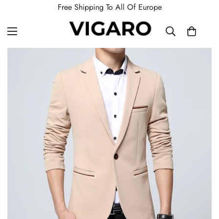
Free Shipping To All Of Europe