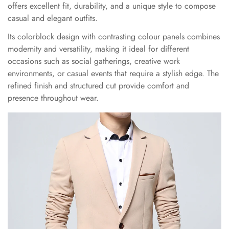
offers excellent fit, durability, and a unique style to compose
casual and elegant outfits.
Its colorblock design with contrasting colour panels combines
modernity and versatility, making it ideal for different
occasions such as social gatherings, creative work
environments, or casual events that require a stylish edge. The
refined finish and structured cut provide comfort and
presence throughout wear.