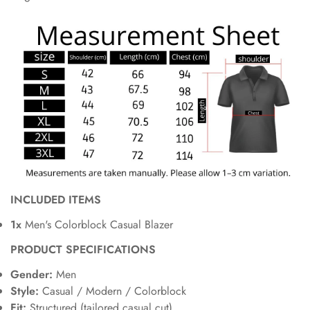
INCLUDED ITEMS
1x
Men's Colorblock Casual Blazer
PRODUCT SPECIFICATIONS
Gender:
Men
Style:
Casual / Modern / Colorblock
Fit:
Structured (tailored casual cut)