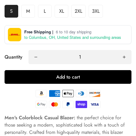
S
M
L
XL
2XL
3XL
Free Shipping |
6 to 10 day shipping
to Columbus, OH, United States and surrounding areas
Quantity
Add to cart
Men's Colorblock Casual Blazer:
the perfect choice for
those seeking a modern, sophisticated look with a touch of
personality. Crafted from high-quality materials, this blazer