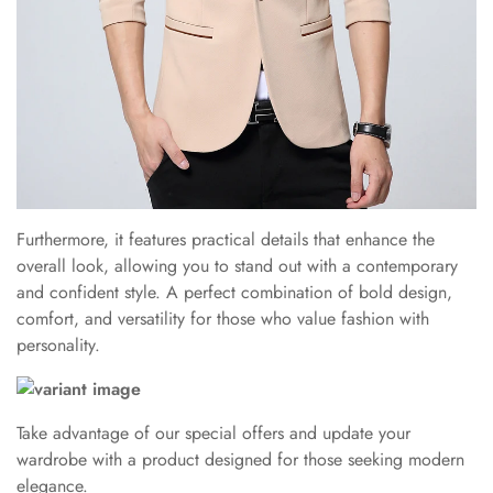
Furthermore, it features practical details that enhance the
overall look, allowing you to stand out with a contemporary
and confident style. A perfect combination of bold design,
comfort, and versatility for those who value fashion with
personality.
Take advantage of our special offers and update your
wardrobe with a product designed for those seeking modern
elegance.